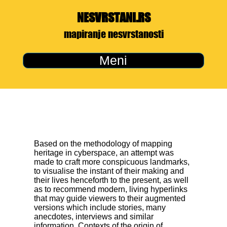
NESVRSTANI.RS
mapiranje nesvrstanosti
Meni
Based on the methodology of mapping
heritage in cyberspace, an attempt was
made to craft more conspicuous landmarks,
to visualise the instant of their making and
their lives henceforth to the present, as well
as to recommend modern, living hyperlinks
that may guide viewers to their augmented
versions which include stories, many
anecdotes, interviews and similar
information. Contexts of the origin of