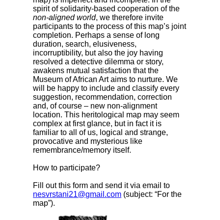
spirit of solidarity-based cooperation of the
non-aligned world
, we therefore invite
participants to the process of this map’s joint
completion. Perhaps a sense of long
duration, search, elusiveness,
incorruptibility, but also the joy having
resolved a detective dilemma or story,
awakens mutual satisfaction that the
Museum of African Art aims to nurture. We
will be happy to include and classify every
suggestion, recommendation, correction
and, of course – new non-alignment
location. This heritological map may seem
complex at first glance, but in fact it is
familiar to all of us, logical and strange,
provocative and mysterious like
remembrance/memory itself.
How to participate?
Fill out this form and send it via email to
nesvrstani21@gmail.com
(subject: “For the
map”).