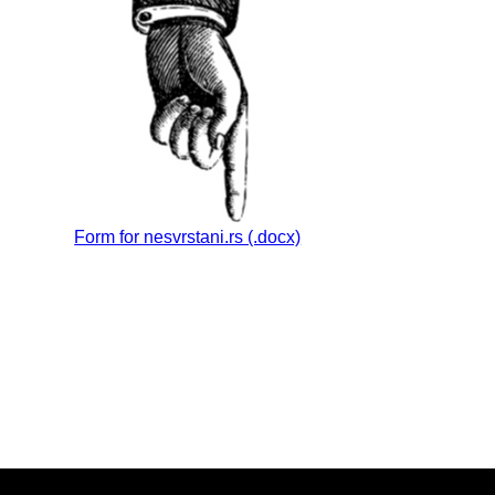
Form for nesvrstani.rs (.docx)