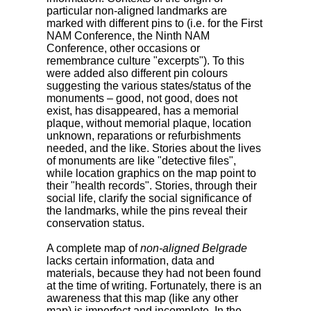
particular non-aligned landmarks are
marked with different pins to (i.e. for the First
NAM Conference, the Ninth NAM
Conference, other occasions or
remembrance culture "excerpts"). To this
were added also different pin colours
suggesting the various states/status of the
monuments – good, not good, does not
exist, has disappeared, has a memorial
plaque, without memorial plaque, location
unknown, reparations or refurbishments
needed, and the like. Stories about the lives
of monuments are like "detective files",
while location graphics on the map point to
their "health records". Stories, through their
social life, clarify the social significance of
the landmarks, while the pins reveal their
conservation status.
A complete map of
non-aligned Belgrade
lacks certain information, data and
materials, because they had not been found
at the time of writing. Fortunately, there is an
awareness that this map (like any other
map) is imperfect and incomplete. In the