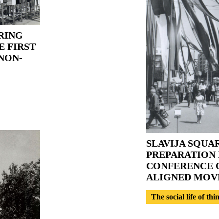
RING
E FIRST
NON-
SLAVIJA SQUA
PREPARATION 
CONFERENCE O
ALIGNED MO
The social life of thi