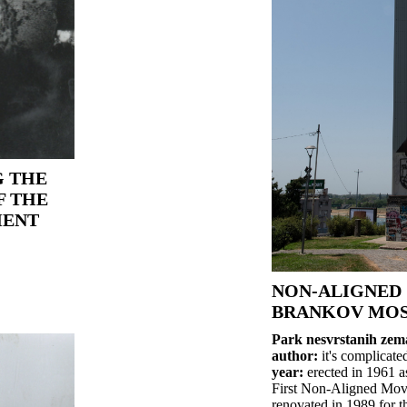
 THE
F THE
MENT
NON-ALIGNED 
BRANKOV MOS
Park nesvrstanih zem
author:
it's complicate
year:
erected in 1961 as
First Non-Aligned Mov
renovated in 1989 for 