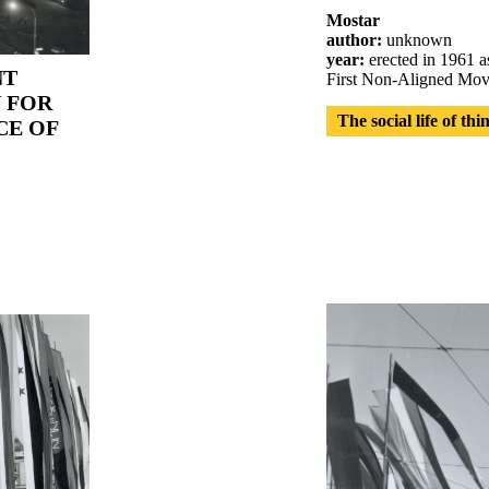
Mostar
author:
unknown
year:
erected in 1961 as
NT
First Non-Aligned Mov
 FOR
The social life of thi
CE OF