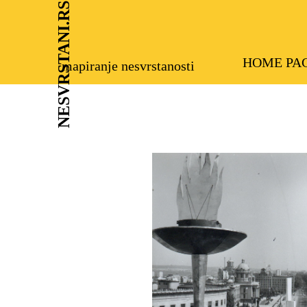
NESVRSTANI.RS
HOME PA
mapiranje nesvrstanosti