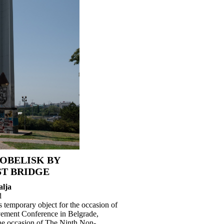
OBELISK BY
T BRIDGE
alja
d
 temporary object for the occasion of
ement Conference in Belgrade,
the occasion of The Ninth Non-