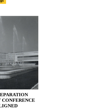
ngs
REPARATION
T CONFERENCE
LIGNED