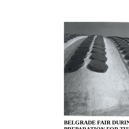
BELGRADE FAIR DURI
PREPARATION FOR TH