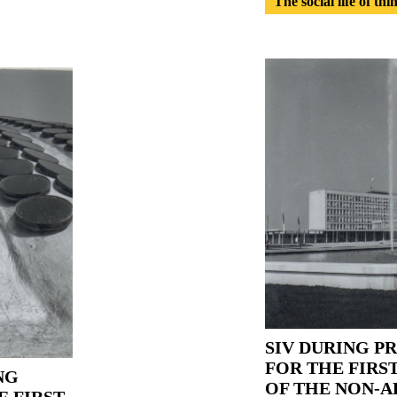
The social life of thi
SIV DURING P
FOR THE FIRS
NG
OF THE NON-A
E FIRST