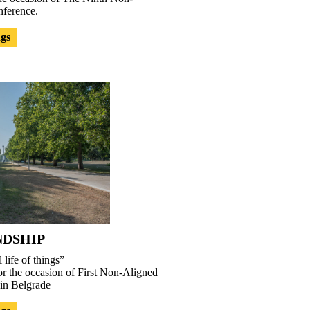
ference.
ngs
NDSHIP
 life of things”
or the occasion of First Non-Aligned
in Belgrade