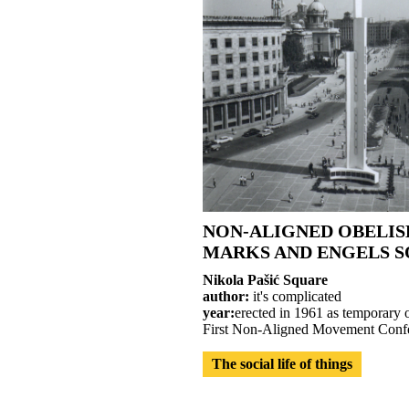
NON-ALIGNED OBELIS
MARKS AND ENGELS 
Nikola Pašić Square
author:
it's complicated
year:
erected in 1961 as temporary o
First Non-Aligned Movement Confe
The social life of things