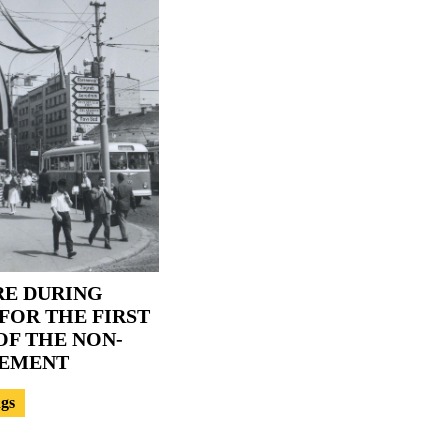
RE DURING
FOR THE FIRST
F THE NON-
VEMENT
ngs