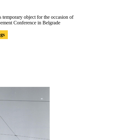
 temporary object for the occasion of
ement Conference in Belgrade
ngs