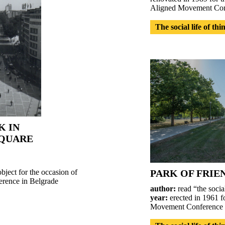
Aligned Movement Con
The social life of thi
K IN
SQUARE
PARK OF FRIE
bject for the occasion of
rence in Belgrade
author:
read “the social
year:
erected in 1961 f
Movement Conference 