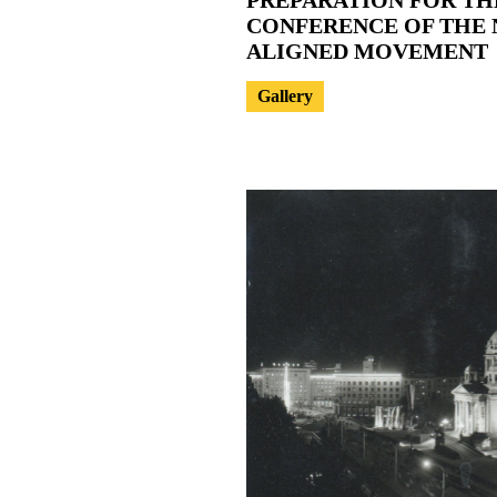
CONFERENCE OF THE 
ALIGNED MOVEMENT
Gallery