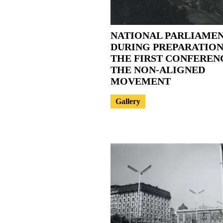
NATIONAL PARLIAME
DURING PREPARATION
THE FIRST CONFEREN
THE NON-ALIGNED
MOVEMENT
Gallery