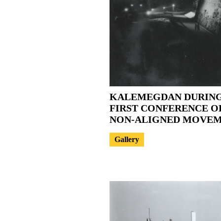
KALEMEGDAN DURING
FIRST CONFERENCE O
NON-ALIGNED MOVE
Gallery