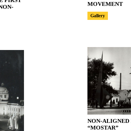
MOVEMENT
NON-
Gallery
NON-ALIGNED 
“MOSTAR”