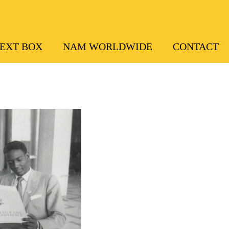
EXT BOX
NAM WORLDWIDE
CONTACT