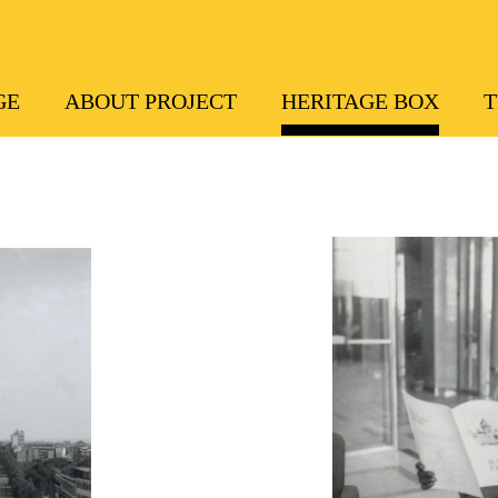
GE
ABOUT PROJECT
HERITAGE BOX
T