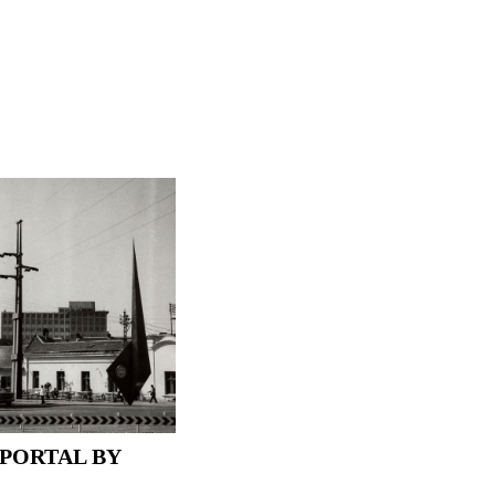
PORTAL BY