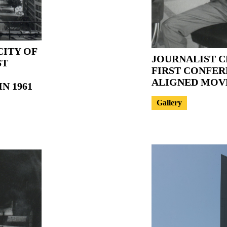
CITY OF
JOURNALIST C
ST
FIRST CONFER
ALIGNED MO
N 1961
Gallery