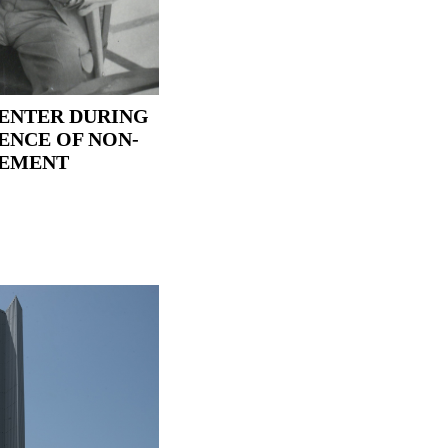
ENTER DURING
ENCE OF NON-
VEMENT