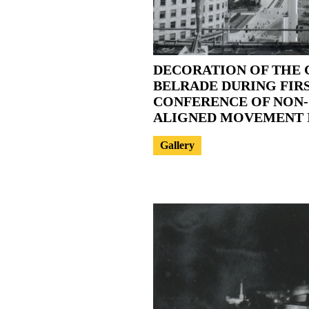
DECORATION OF THE 
BELRADE DURING FIR
CONFERENCE OF NON-
ALIGNED MOVEMENT I
Gallery