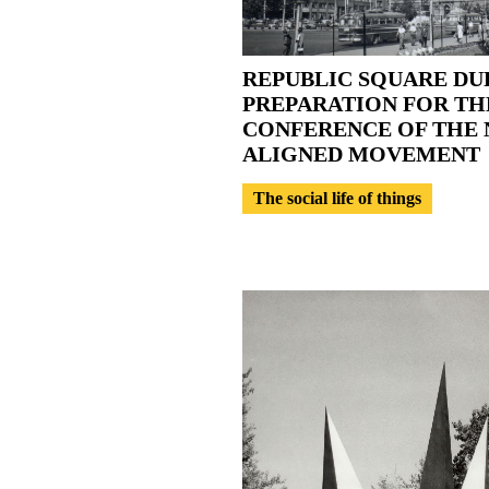
REPUBLIC SQUARE DU
PREPARATION FOR TH
CONFERENCE OF THE 
ALIGNED MOVEMENT
The social life of things